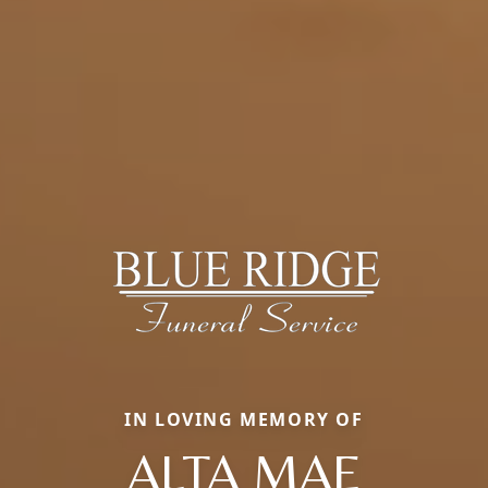
IN LOVING MEMORY OF
ALTA MAE