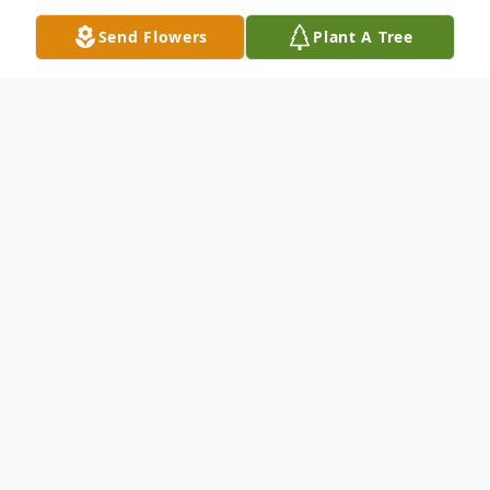
Send Flowers
Plant A Tree
Obituary
Mrs. Alta "Susie" Capps passed away on
Friday, December 8,2023 at Pardee
Hospital in Hendersonville, NC. She was
born at home on December 3, 1936, the
second child of the late Ralph & Meda