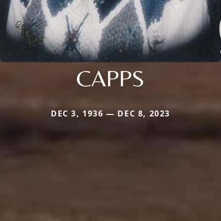
CAPPS
DEC 3, 1936 — DEC 8, 2023