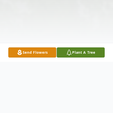
Send Flowers
Plant A Tree
Obituary