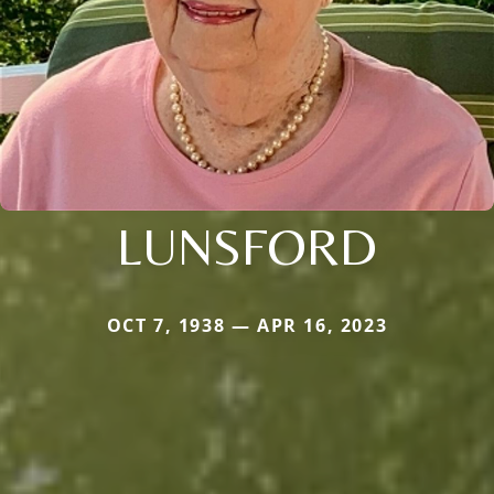
LUNSFORD
OCT 7, 1938 — APR 16, 2023