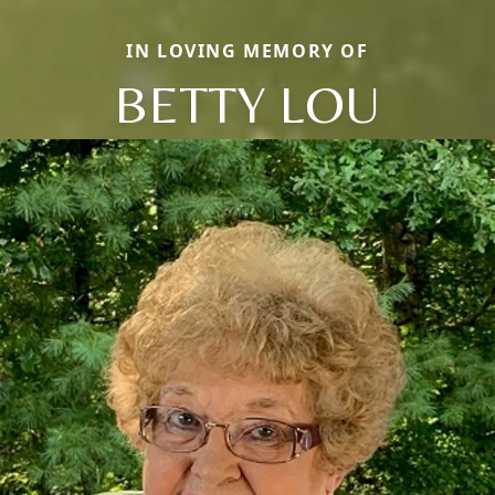
IN LOVING MEMORY OF
BETTY LOU