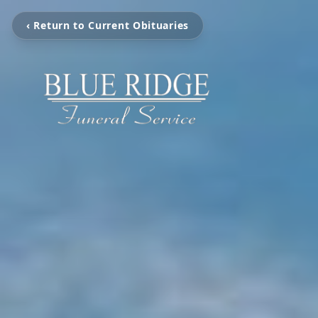
‹ Return to Current Obituaries