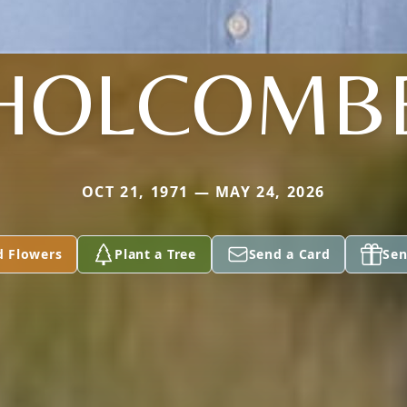
HOLCOMB
OCT 21, 1971 — MAY 24, 2026
d Flowers
Plant a Tree
Send a Card
Sen