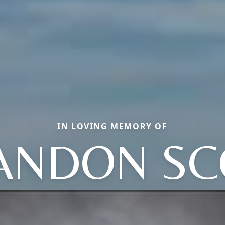
IN LOVING MEMORY OF
ANDON SC