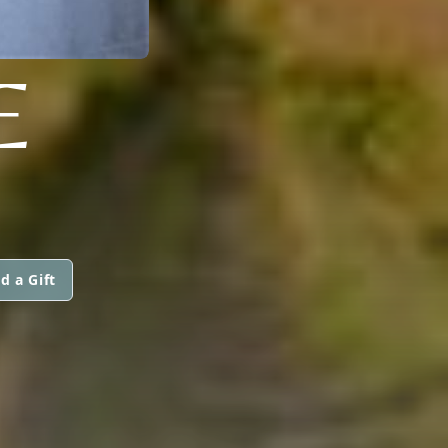
E
d a Gift