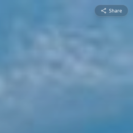
Share