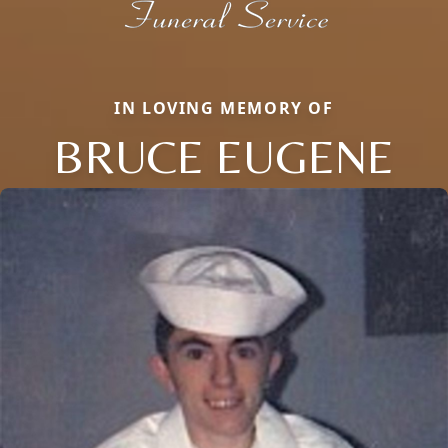
IN LOVING MEMORY OF
BRUCE EUGENE