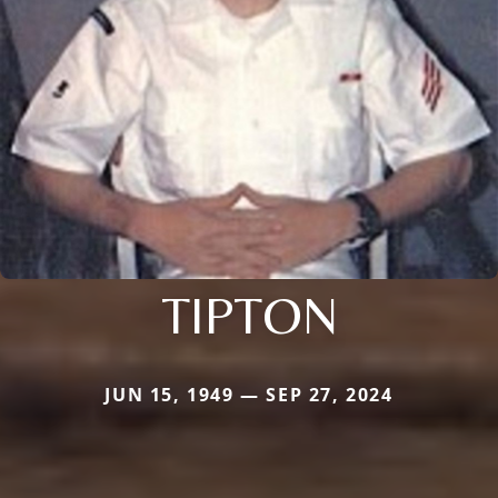
TIPTON
JUN 15, 1949 — SEP 27, 2024