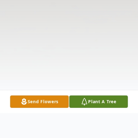
Send Flowers
Plant A Tree