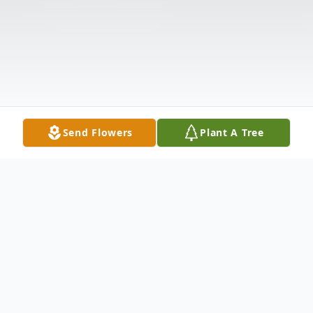
Send Flowers
Plant A Tree
Obituary