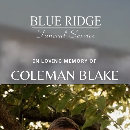
IN LOVING MEMORY OF
COLEMAN BLAKE