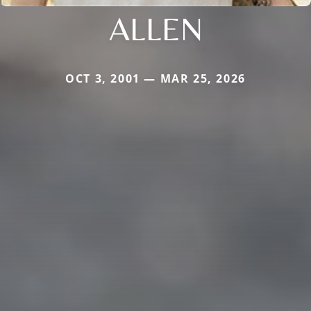
ALLEN
OCT 3, 2001 — MAR 25, 2026