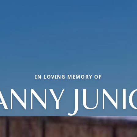
IN LOVING MEMORY OF
ANNY JUNI