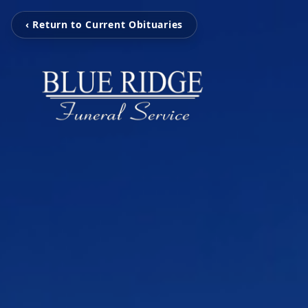
‹ Return to Current Obituaries