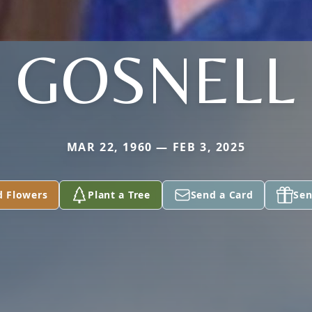
GOSNELL
MAR 22, 1960 — FEB 3, 2025
d Flowers
Plant a Tree
Send a Card
Sen