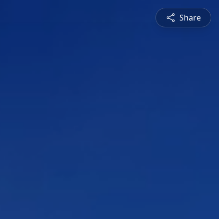
Share