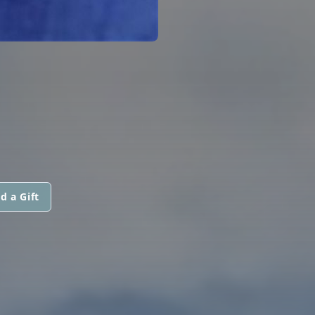
d a Gift