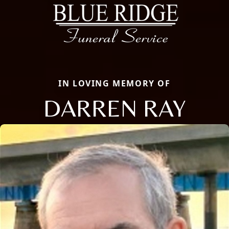
IN LOVING MEMORY OF
DARREN RAY