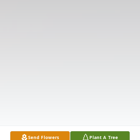
Send Flowers
Plant A Tree