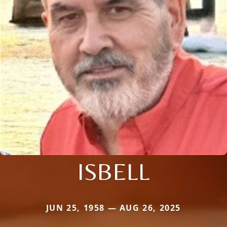
ISBELL
JUN 25, 1958 — AUG 26, 2025