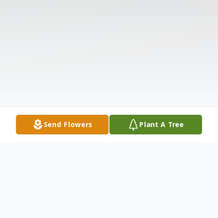
Send Flowers
Plant A Tree