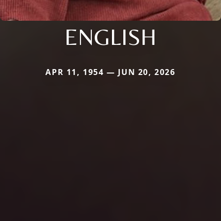
ENGLISH
APR 11, 1954 — JUN 20, 2026