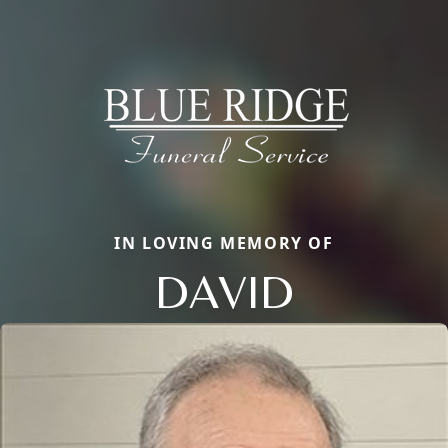
IN LOVING MEMORY OF
DAVID