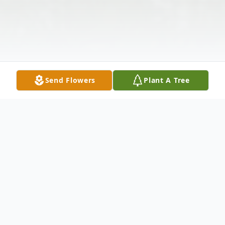
Send Flowers
Plant A Tree
Obituary
David Michael Lanning, 67, of