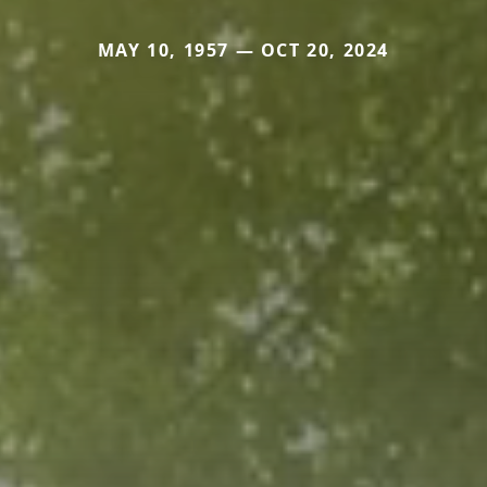
MAY 10, 1957 — OCT 20, 2024