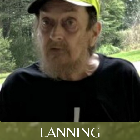
LANNING