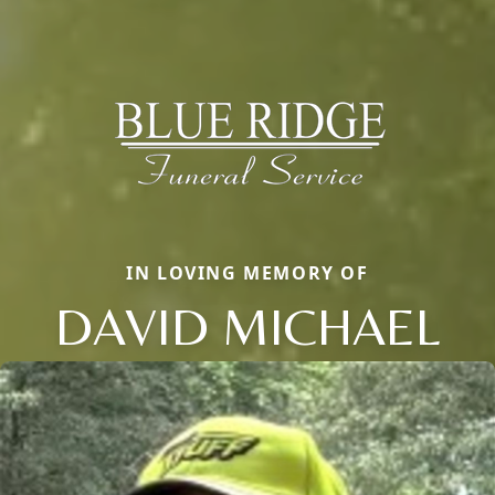
IN LOVING MEMORY OF
DAVID MICHAEL