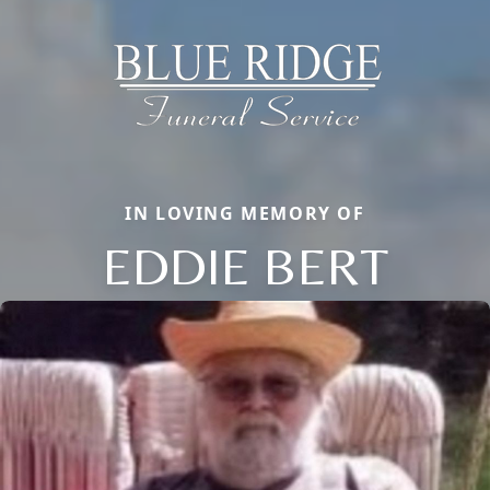
IN LOVING MEMORY OF
EDDIE BERT