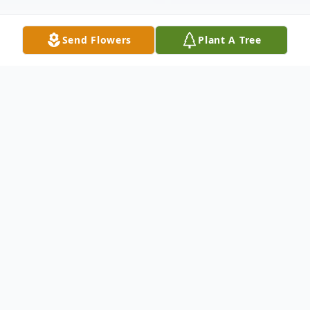
Send Flowers
Plant A Tree
Obituary
Eddie Bert Foxx, of Asheville, passed away
peacefully when he went to be with the
Lord on May 16, 2024, after an extended
illness. He was surrounded by a loving