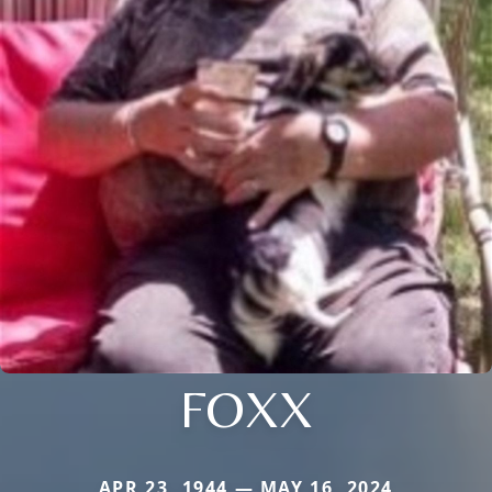
FOXX
APR 23, 1944 — MAY 16, 2024