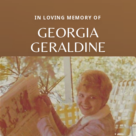
IN LOVING MEMORY OF
GEORGIA
GERALDINE