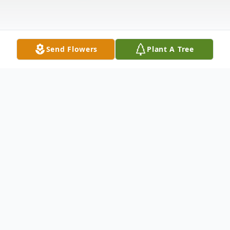
Send Flowers
Plant A Tree
Obituary
Georgia "Gerri" Head Hoffman, 78, passed
away on Sunday, October 5, 2025. She was
a native of Middlesboro, KY, and spent