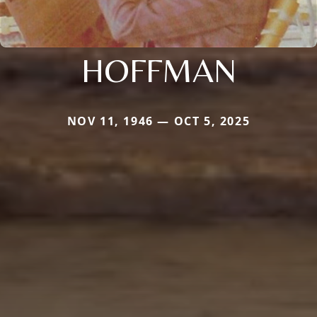
HOFFMAN
NOV 11, 1946 — OCT 5, 2025