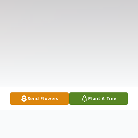
Send Flowers
Plant A Tree