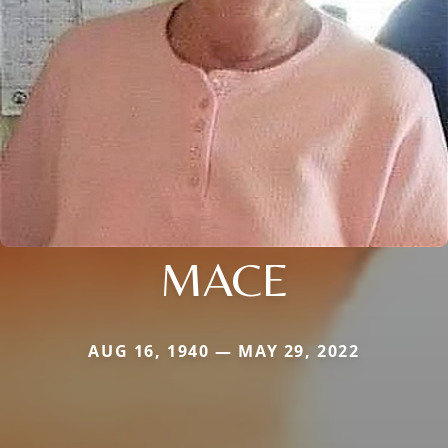
MACE
AUG 16, 1940 — MAY 29, 2022