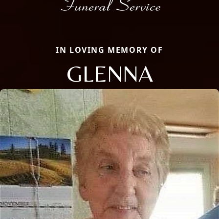
IN LOVING MEMORY OF
GLENNA