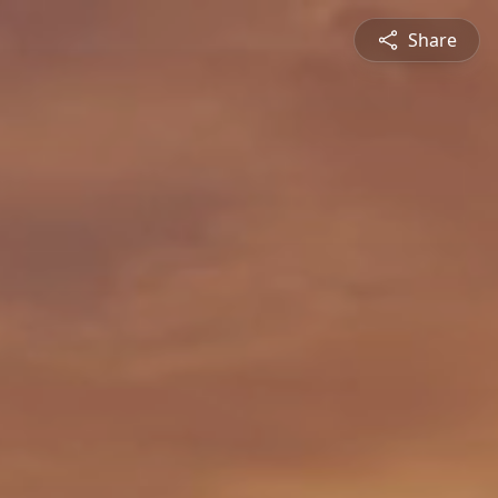
Share