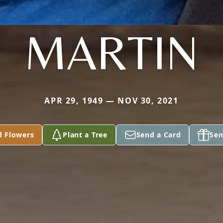
MARTIN
APR 29, 1949 — NOV 30, 2021
d Flowers
Plant a Tree
Send a Card
Sen