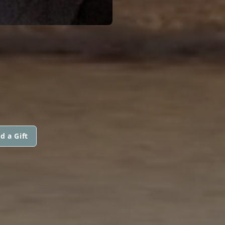
d a Gift