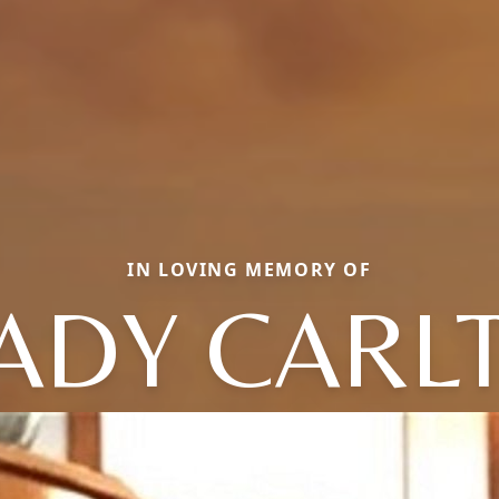
IN LOVING MEMORY OF
ADY CARL