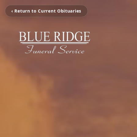
‹ Return to Current Obituaries