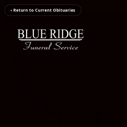
‹ Return to Current Obituaries