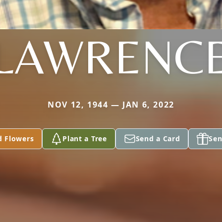
LAWRENC
NOV 12, 1944 — JAN 6, 2022
d Flowers
Plant a Tree
Send a Card
Sen