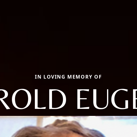
IN LOVING MEMORY OF
ROLD EUG