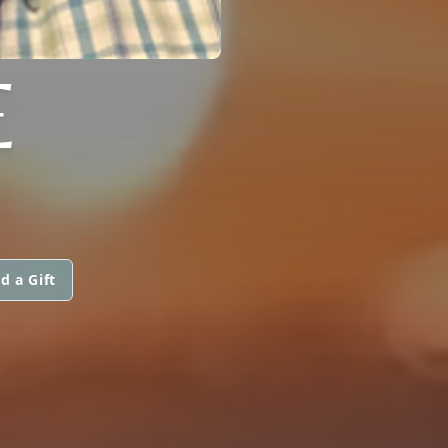
E
d a Gift