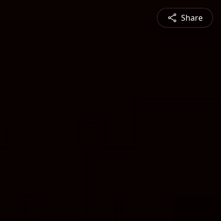
Share