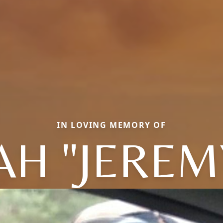
IN LOVING MEMORY OF
AH "JEREM