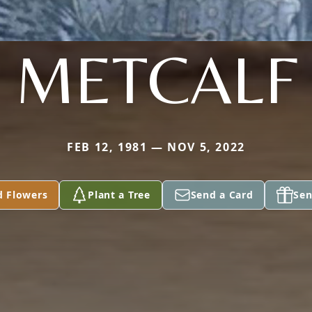
METCALF
FEB 12, 1981 — NOV 5, 2022
d Flowers
Plant a Tree
Send a Card
Sen