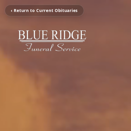
‹ Return to Current Obituaries