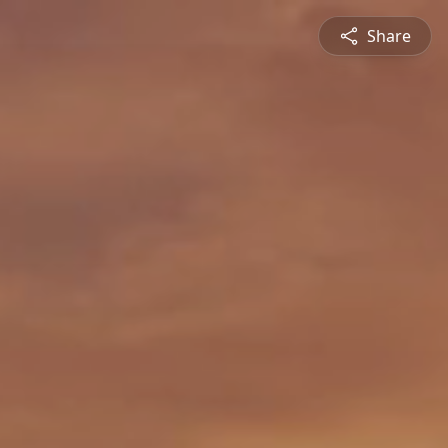
Share