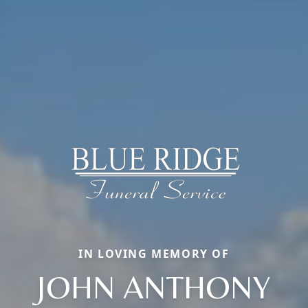
IN LOVING MEMORY OF
JOHN ANTHONY