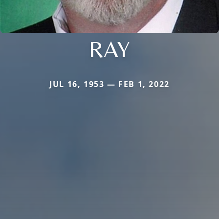
RAY
JUL 16, 1953 — FEB 1, 2022