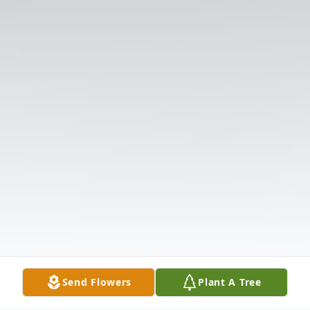
Send Flowers
Plant A Tree