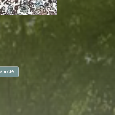
d a Gift