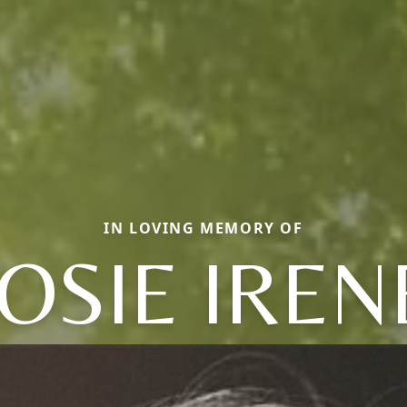
IN LOVING MEMORY OF
JOSIE IREN