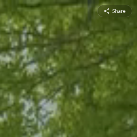
Share