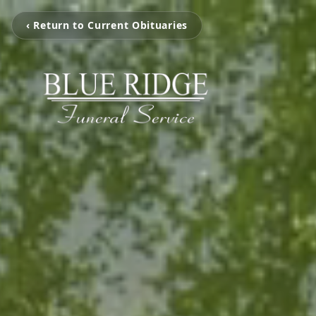
‹ Return to Current Obituaries