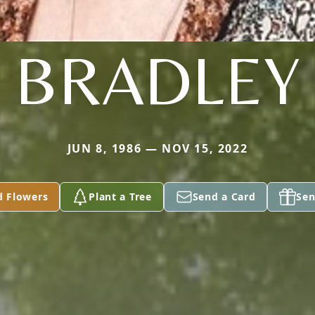
BRADLEY
JUN 8, 1986 — NOV 15, 2022
d Flowers
Plant a Tree
Send a Card
Sen