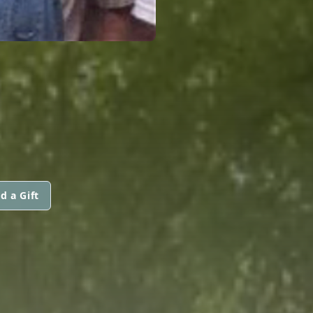
d a Gift