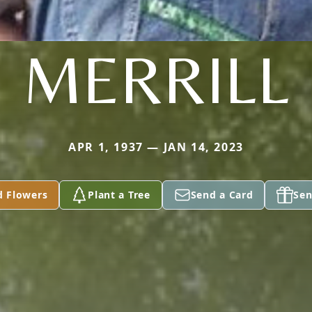
MERRILL
APR 1, 1937 — JAN 14, 2023
d Flowers
Plant a Tree
Send a Card
Sen