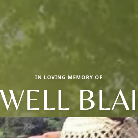
IN LOVING MEMORY OF
WELL BLA