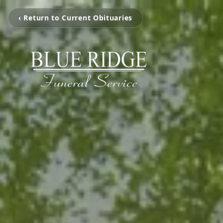
‹ Return to Current Obituaries