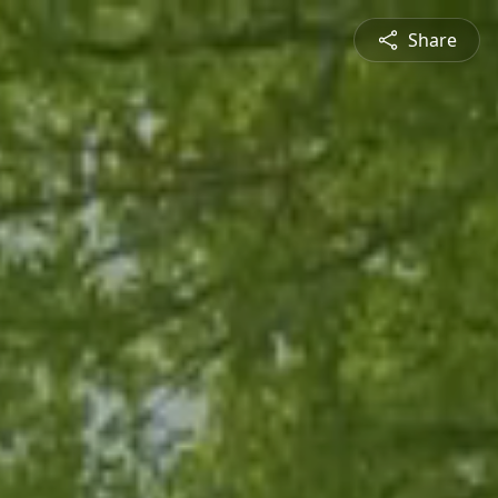
Share