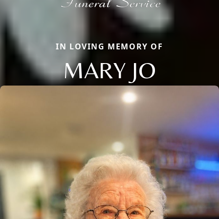
IN LOVING MEMORY OF
MARY JO