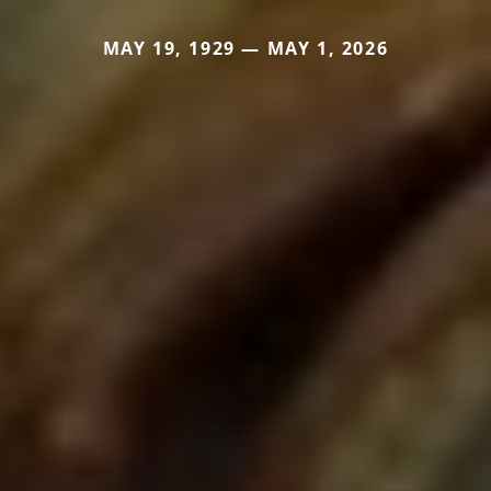
MAY 19, 1929 — MAY 1, 2026