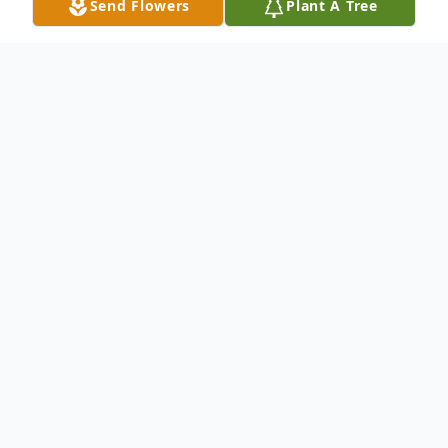
Send Flowers
Plant A Tree
Obituary
Mary Jo Keith Underwood, 96, of Black
Mountain, passed away on Friday, May 1,
2026. She was a native of Madison County,
where she lived most of her life and the
daughter of the late Harry Carl Keith and