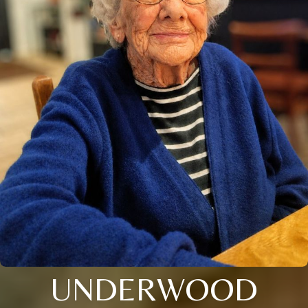
UNDERWOOD