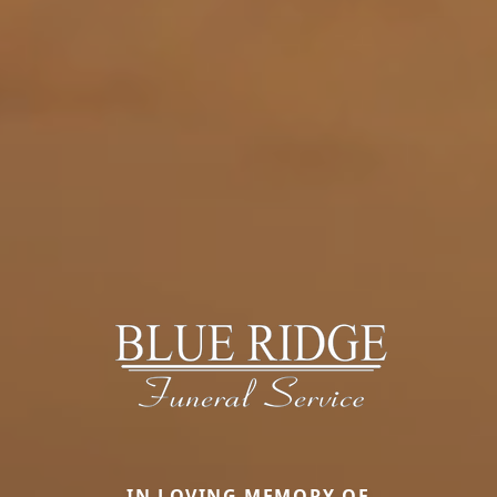
IN LOVING MEMORY OF