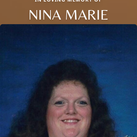
NINA MARIE