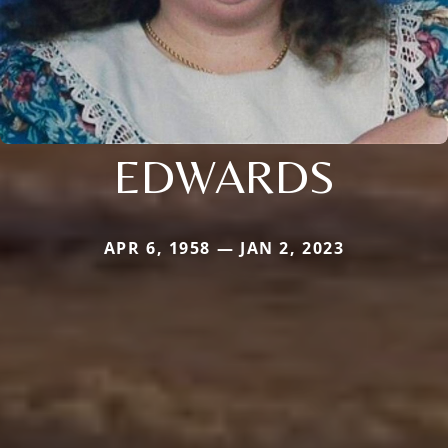
EDWARDS
APR 6, 1958 — JAN 2, 2023