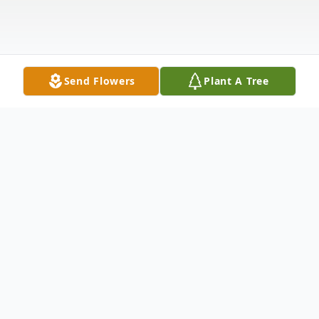
Send Flowers
Plant A Tree
Obituary
Nina Marie Edwards, 64, of Greeneville, TN,
passed away January 2, 2023, at Durham