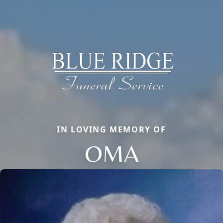
IN LOVING MEMORY OF
OMA