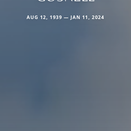
AUG 12, 1939 — JAN 11, 2024