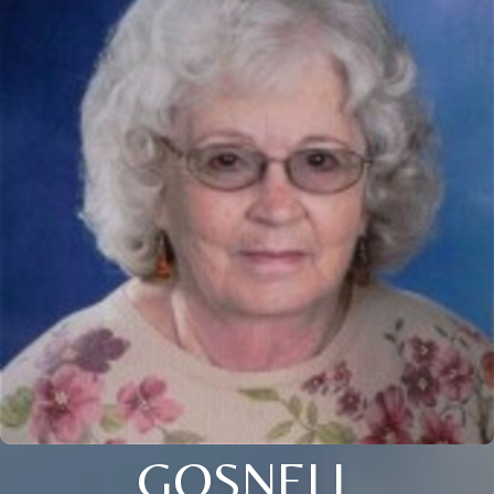
GOSNELL