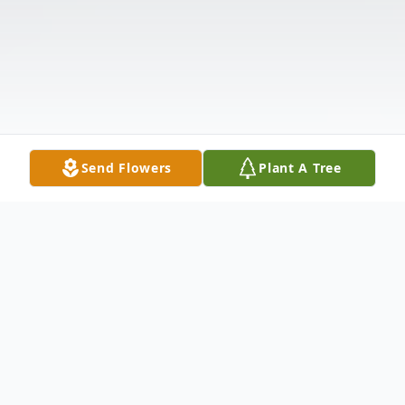
Send Flowers
Plant A Tree
Obituary