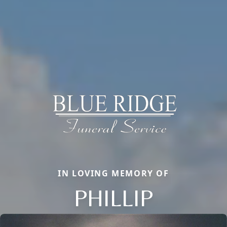
IN LOVING MEMORY OF
PHILLIP