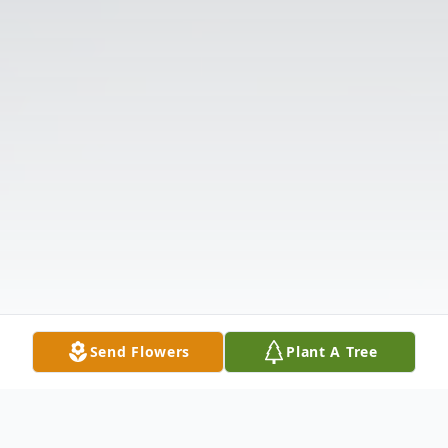
Send Flowers
Plant A Tree