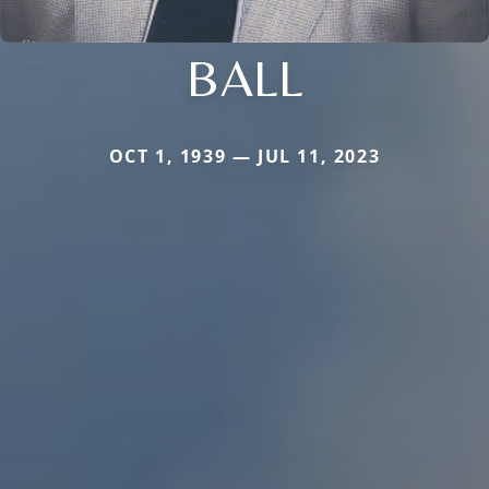
BALL
OCT 1, 1939 — JUL 11, 2023