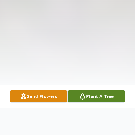
Send Flowers
Plant A Tree