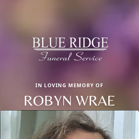
IN LOVING MEMORY OF
ROBYN WRAE