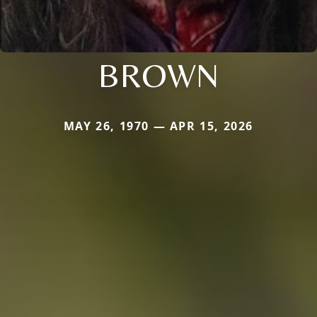
BROWN
MAY 26, 1970 — APR 15, 2026