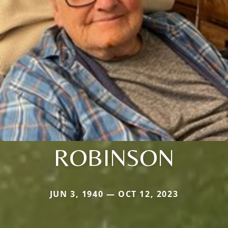
ROBINSON
JUN 3, 1940 — OCT 12, 2023