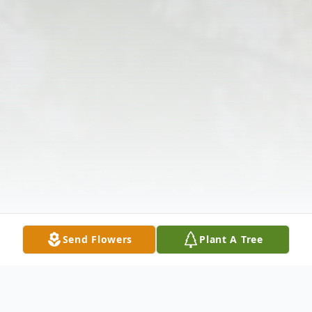
Send Flowers
Plant A Tree