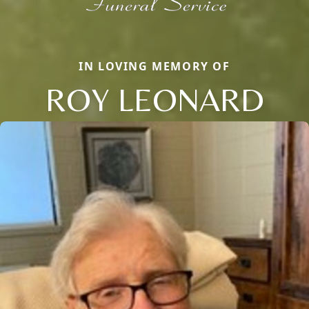
IN LOVING MEMORY OF
ROY LEONARD