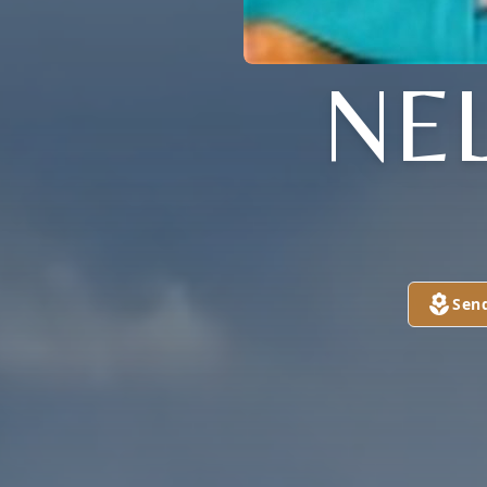
NE
Sen