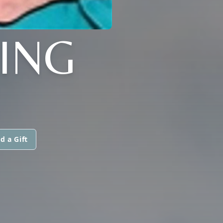
ING
d a Gift