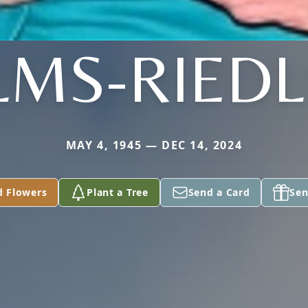
LMS-RIEDL
MAY 4, 1945 — DEC 14, 2024
d Flowers
Plant a Tree
Send a Card
Sen