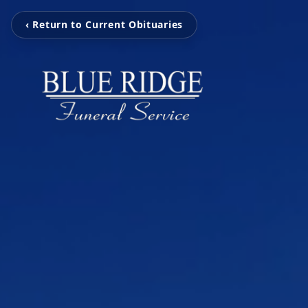
‹ Return to Current Obituaries