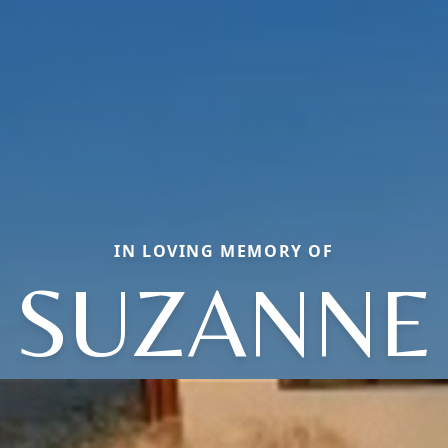
IN LOVING MEMORY OF
SUZANNE