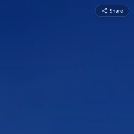
Share