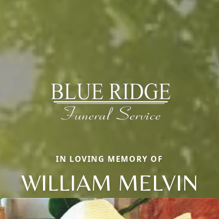
IN LOVING MEMORY OF
WILLIAM MELVIN