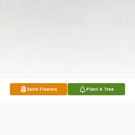
Send Flowers
Plant A Tree