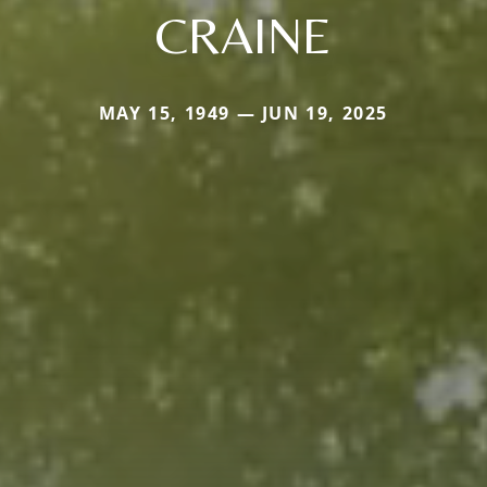
CRAINE
MAY 15, 1949 — JUN 19, 2025